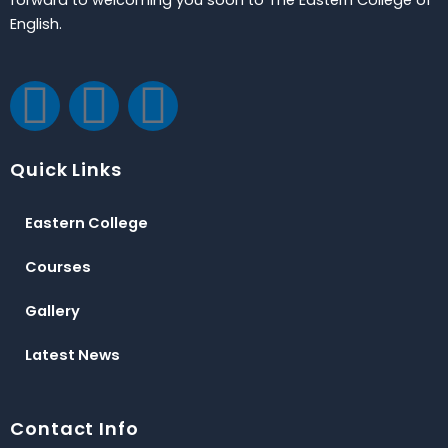
English.
F
T
Y
a
w
o
Quick Links
c
i
u
Eastern College
e
t
t
Courses
b
t
u
Gallery
o
e
b
Latest News
o
r
e
Contact Info