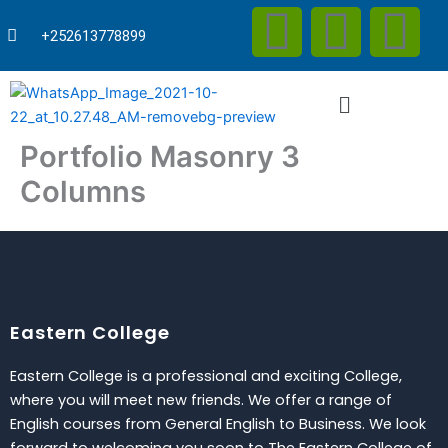
F
T
Y
Skip
to
+252613778899
content
a
w
o
Menu
c
i
u
Portfolio Masonry 3
e
t
t
Columns
b
t
u
o
e
b
o
r
e
Eastern College
k
Eastern College is a professional and exciting College,
where you will meet new friends. We offer a range of
English courses from General English to Business. We look
forward to welcoming you soon to The Eastern College of