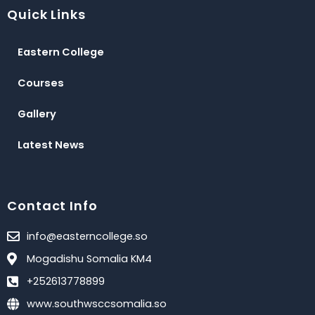
e
t
t
Quick Links
b
t
u
o
e
b
o
r
e
Eastern College
k
Courses
Gallery
Latest News
Contact Info
info@easterncollege.so
Mogadishu Somalia KM4
+252613778899
www.southwsccsomalia.so