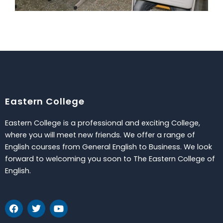
Eastern College
Eastern College is a professional and exciting College,
where you will meet new friends. We offer a range of
English courses from General English to Business. We look
forward to welcoming you soon to The Eastern College of
English.
F
T
Y
a
w
o
c
i
u