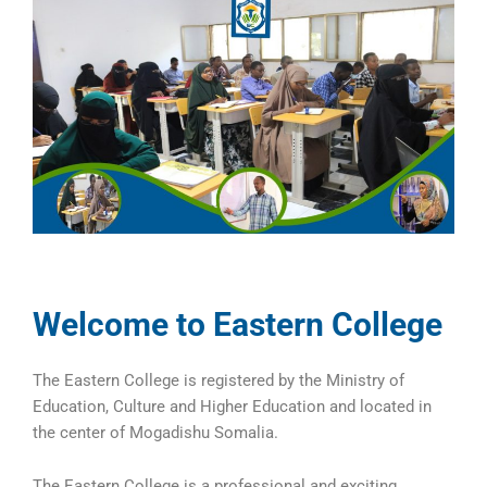
Welcome to Eastern College
The Eastern College is registered by the Ministry of
Education, Culture and Higher Education and located in
the center of Mogadishu Somalia.
The Eastern College is a professional and exciting