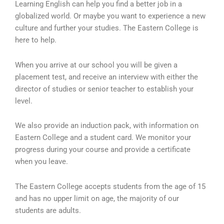
Learning English can help you find a better job in a
globalized world. Or maybe you want to experience a new
culture and further your studies. The Eastern College is
here to help.
When you arrive at our school you will be given a
placement test, and receive an interview with either the
director of studies or senior teacher to establish your
level.
We also provide an induction pack, with information on
Eastern College and a student card. We monitor your
progress during your course and provide a certificate
when you leave.
The Eastern College accepts students from the age of 15
and has no upper limit on age, the majority of our
students are adults.