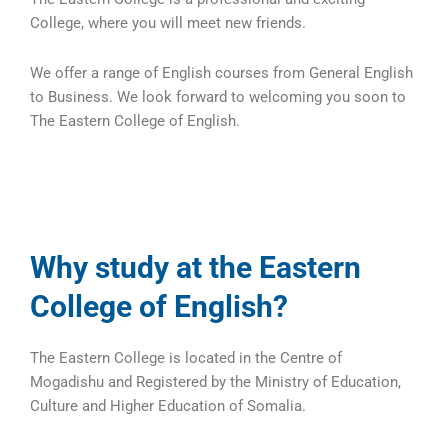
College, where you will meet new friends.
We offer a range of English courses from General English
to Business. We look forward to welcoming you soon to
The Eastern College of English.
Why study at the Eastern
College of English?
The Eastern College is located in the Centre of
Mogadishu and Registered by the Ministry of Education,
Culture and Higher Education of Somalia.