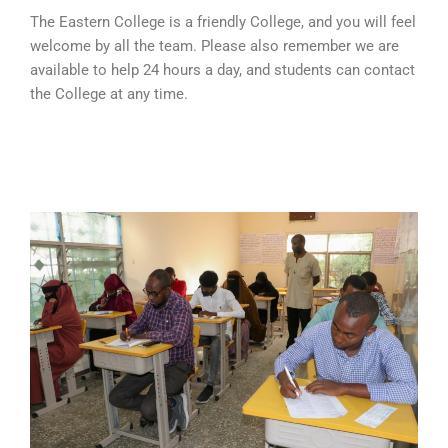
The Eastern College is a friendly College, and you will feel
welcome by all the team. Please also remember we are
available to help 24 hours a day, and students can contact
the College at any time.