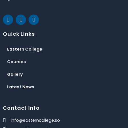
F
T
Y
a
w
o
c
i
u
e
t
t
Quick Links
b
t
u
o
e
b
o
r
e
Eastern College
k
Courses
Gallery
Latest News
Contact Info
info@easterncollege.so