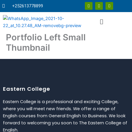
Skip
F
T
Y
+252613778899
a
w
o
to
c
i
u
e
t
t
content
Menu
b
t
u
o
e
b
o
r
e
k
Portfolio Left Small
Thumbnail
Eastern College
Eastern College is a professional and exciting College,
where you will meet new friends. We offer a range of
English courses from General English to Business. We look
forward to welcoming you soon to The Eastern College of
English.