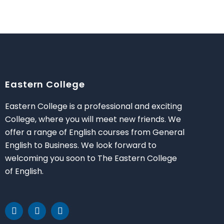
Eastern College
Eastern College is a professional and exciting
College, where you will meet new friends. We
offer a range of English courses from General
English to Business. We look forward to
welcoming you soon to The Eastern College
of English.
F
T
Y
a
w
o
c
i
u