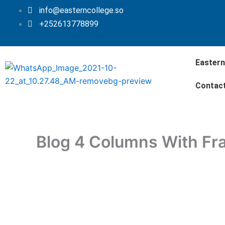
Skip
info@easterncollege.so
to
+252613778899
content
Eastern
Contac
Blog 4 Columns With F