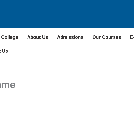
 College
About Us
Admissions
Our Courses
E
t Us
rame