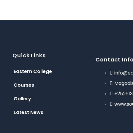
Quick Links
Contact Inf
Eastern College
info@ea
Mogadis
Courses
+25261
Gallery
www.so
Latest News