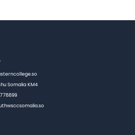
o
sterncollege.so
hu Somalia KM4
3778899
uthwsccsomalia.so