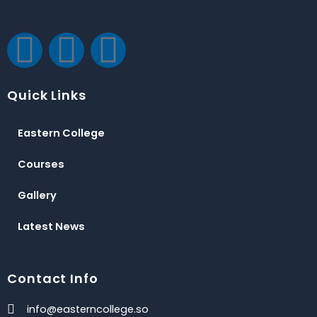
F
T
Y
a
w
o
Quick Links
c
i
u
Eastern College
e
t
t
Courses
b
t
u
Gallery
o
e
b
Latest News
o
r
e
Contact Info
k
info@easterncollege.so