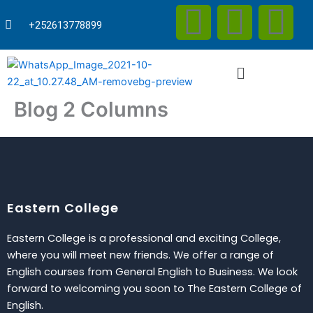
F
T
Y
Skip
to
+252613778899
content
a
w
o
Menu
c
i
u
Blog 2 Columns
e
t
t
b
t
u
o
e
b
Eastern College
o
r
e
Eastern College is a professional and exciting College,
k
where you will meet new friends. We offer a range of
English courses from General English to Business. We look
forward to welcoming you soon to The Eastern College of
English.